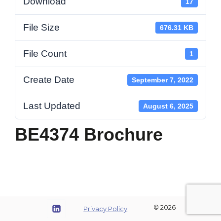
Download
17
File Size
676.31 KB
File Count
1
Create Date
September 7, 2022
Last Updated
August 6, 2025
BE4374 Brochure
© 2026
Privacy Policy