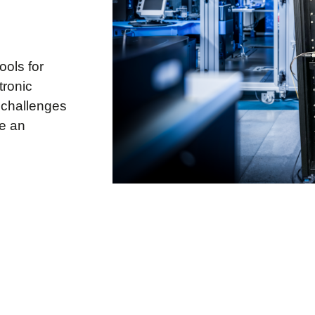
ools for
tronic
 challenges
ke an