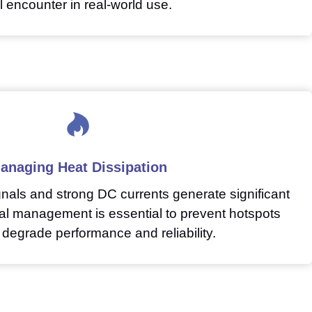
ll encounter in real-world use.
anaging Heat Dissipation
nals and strong DC currents generate significant
mal management is essential to prevent hotspots
 degrade performance and reliability.