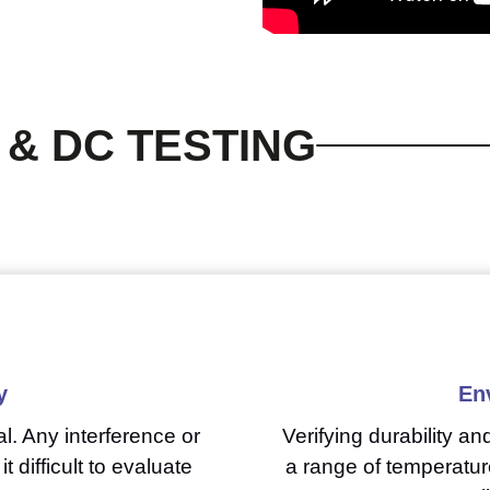
 & DC TESTING
y
En
l. Any interference or
Verifying durability a
t difficult to evaluate
a range of temperatur