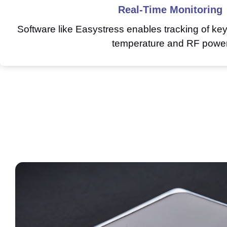
Real-Time Monitoring
Software like Easystress enables tracking of ke
temperature and RF powe