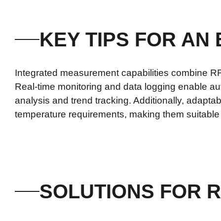
KEY TIPS FOR AN
Integrated measurement capabilities combine RF, 
Real-time monitoring and data logging enable aut
analysis and trend tracking. Additionally, adapta
temperature requirements, making them suitable f
SOLUTIONS FOR R