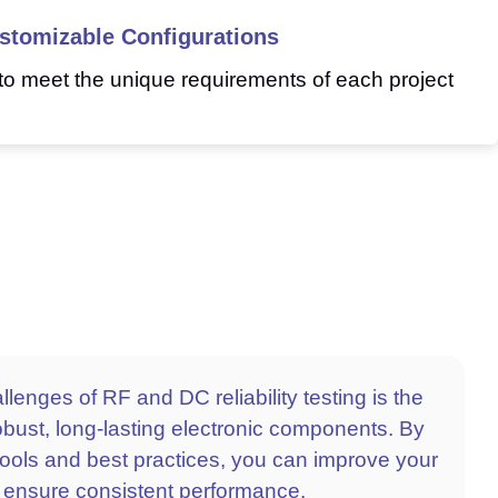
stomizable Configurations
to meet the unique requirements of each project
lenges of RF and DC reliability testing is the
robust, long-lasting electronic components. By
ools and best practices, you can improve your
 ensure consistent performance.