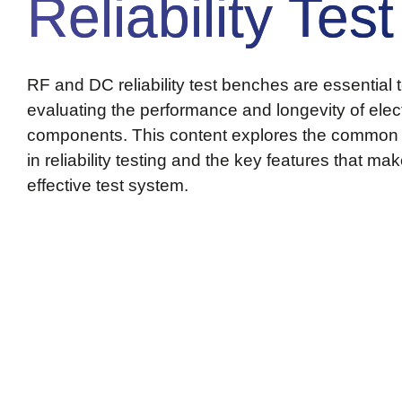
Reliability Test
RF and DC reliability test benches are essential t
evaluating the performance and longevity of elec
components. This content explores the common
in reliability testing and the key features that ma
effective test system.