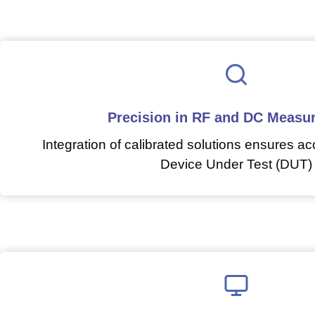
Precision in RF and DC Measu
Integration of calibrated solutions ensures acc
Device Under Test (DUT)