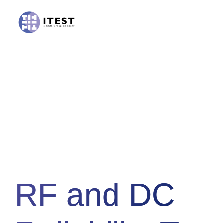
Skip
to
content
RF and DC