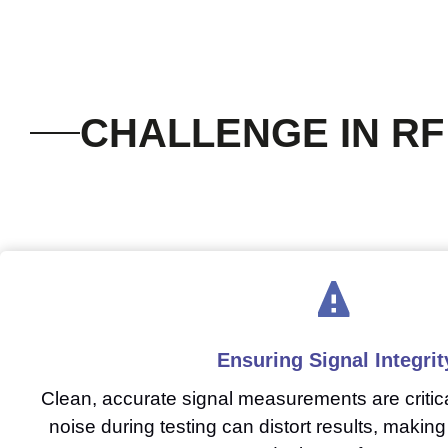
CHALLENGE IN RF
Ensuring Signal Integrit
Clean, accurate signal measurements are critica
noise during testing can distort results, making i