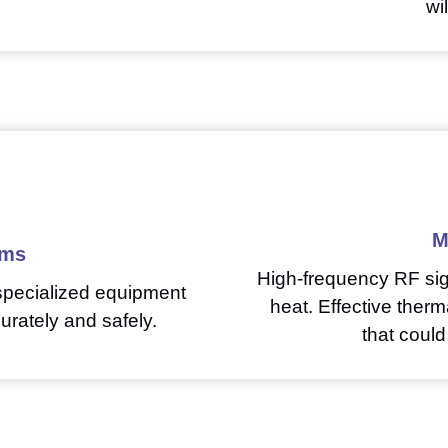
wi
M
ems
High-frequency RF sig
 specialized equipment
heat. Effective ther
urately and safely.
that could