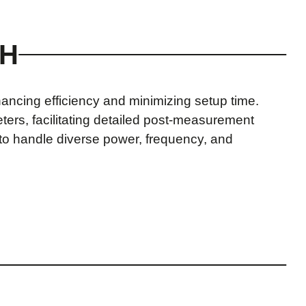
CH
ancing efficiency and minimizing setup time.
ers, facilitating detailed post-measurement
s to handle diverse power, frequency, and