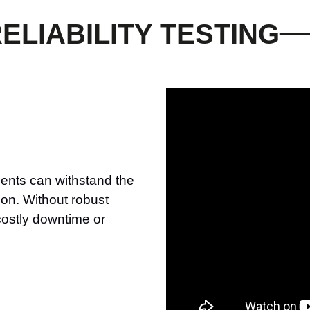
ELIABILITY TESTING
nents can withstand the
ion. Without robust
 costly downtime or