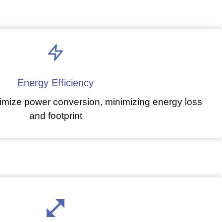
Energy Efficiency
mize power conversion, minimizing energy loss
and footprint