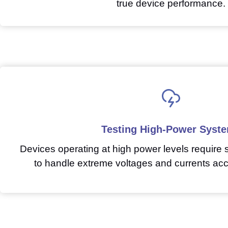
true device performance.
Testing High-Power Syst
Devices operating at high power levels require
to handle extreme voltages and currents acc