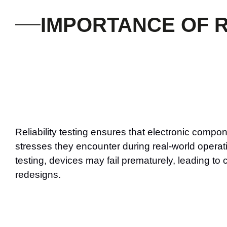
IMPORTANCE OF R
Reliability testing ensures that electronic compo
stresses they encounter during real-world operat
testing, devices may fail prematurely, leading to
redesigns.