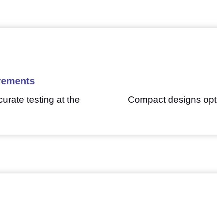
rements
urate testing at the
Compact designs opti