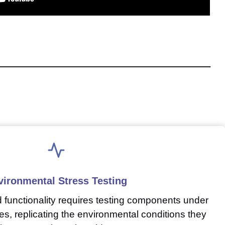
vironmental Stress Testing
nd functionality requires testing components under
es, replicating the environmental conditions they