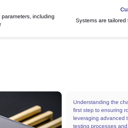
Cu
y parameters, including
Systems are tailored 
r
Understanding the chal
first step to ensuring 
leveraging advanced t
testing processes and