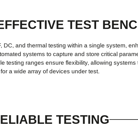
 EFFECTIVE TEST BEN
DC, and thermal testing within a single system, enh
omated systems to capture and store critical paramet
ble testing ranges ensure flexibility, allowing system
or a wide array of devices under test.
ELIABLE TESTING